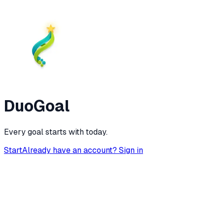
DuoGoal
Every goal starts with today.
Start
Already have an account? Sign in